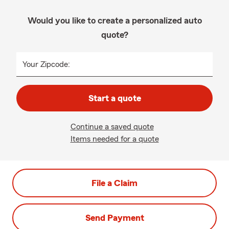
Would you like to create a personalized auto
quote?
Your Zipcode:
Start a quote
Continue a saved quote
Items needed for a quote
File a Claim
Send Payment