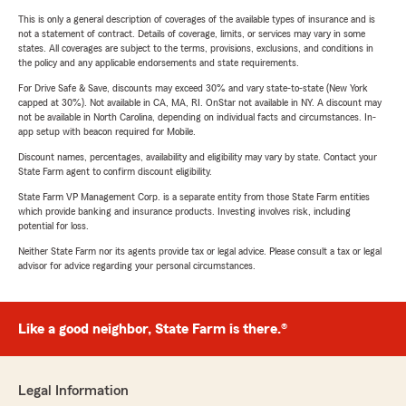
This is only a general description of coverages of the available types of insurance and is
not a statement of contract. Details of coverage, limits, or services may vary in some
states. All coverages are subject to the terms, provisions, exclusions, and conditions in
the policy and any applicable endorsements and state requirements.
For Drive Safe & Save, discounts may exceed 30% and vary state-to-state (New York
capped at 30%). Not available in CA, MA, RI. OnStar not available in NY. A discount may
not be available in North Carolina, depending on individual facts and circumstances. In-
app setup with beacon required for Mobile.
Discount names, percentages, availability and eligibility may vary by state. Contact your
State Farm agent to confirm discount eligibility.
State Farm VP Management Corp. is a separate entity from those State Farm entities
which provide banking and insurance products. Investing involves risk, including
potential for loss.
Neither State Farm nor its agents provide tax or legal advice. Please consult a tax or legal
advisor for advice regarding your personal circumstances.
Like a good neighbor, State Farm is there.®
Legal Information