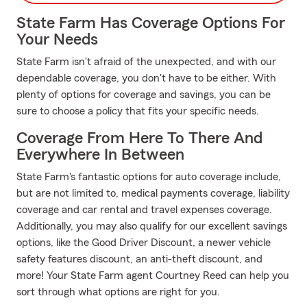
State Farm Has Coverage Options For
Your Needs
State Farm isn't afraid of the unexpected, and with our
dependable coverage, you don't have to be either. With
plenty of options for coverage and savings, you can be
sure to choose a policy that fits your specific needs.
Coverage From Here To There And
Everywhere In Between
State Farm's fantastic options for auto coverage include,
but are not limited to, medical payments coverage, liability
coverage and car rental and travel expenses coverage.
Additionally, you may also qualify for our excellent savings
options, like the Good Driver Discount, a newer vehicle
safety features discount, an anti-theft discount, and
more! Your State Farm agent Courtney Reed can help you
sort through what options are right for you.