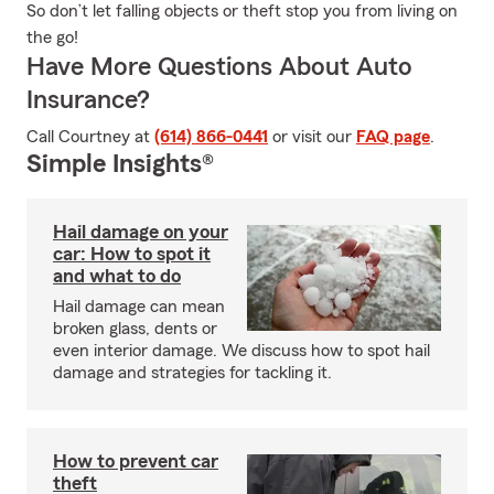
So don’t let falling objects or theft stop you from living on
the go!
Have More Questions About Auto
Insurance?
Call Courtney at
(614) 866-0441
or visit our
FAQ page
.
Simple Insights®
Hail damage on your
car: How to spot it
and what to do
Hail damage can mean
broken glass, dents or
even interior damage. We discuss how to spot hail
damage and strategies for tackling it.
How to prevent car
theft