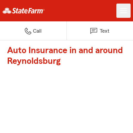
Call
Text
Auto Insurance in and around
Reynoldsburg