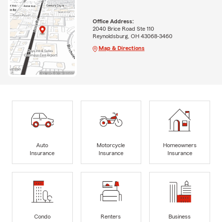
Office Address:
2040 Brice Road Ste 110
Reynoldsburg, OH 43068-3460
Map & Directions
Auto
Motorcycle
Homeowners
Insurance
Insurance
Insurance
Condo
Renters
Business