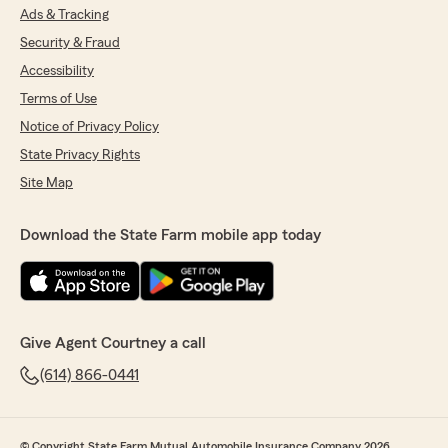
Ads & Tracking
Security & Fraud
Accessibility
Terms of Use
Notice of Privacy Policy
State Privacy Rights
Site Map
Download the State Farm mobile app today
Give Agent Courtney a call
(614) 866-0441
© Copyright State Farm Mutual Automobile Insurance Company 2026.