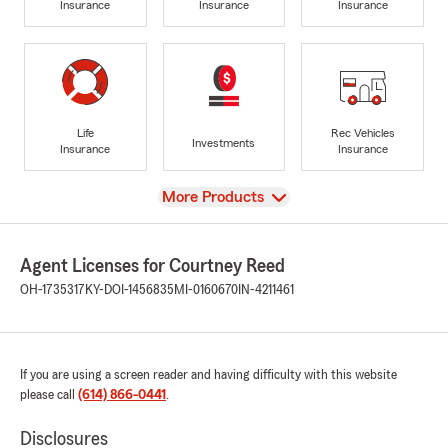
Insurance
Insurance
Insurance
Life
Rec Vehicles
Investments
Insurance
Insurance
View
More Products
Agent Licenses for Courtney Reed
OH-1735317
KY-DOI-1456835
MI-0160670
IN-4211461
If you are using a screen reader and having difficulty with this website
please call
(614) 866-0441
.
Disclosures