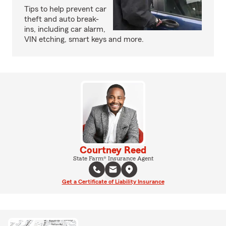
Tips to help prevent car
theft and auto break-
ins, including car alarm,
VIN etching, smart keys and more.
Courtney Reed
State Farm® Insurance Agent
Get a Certificate of Liability Insurance